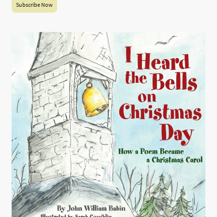
Subscribe Now