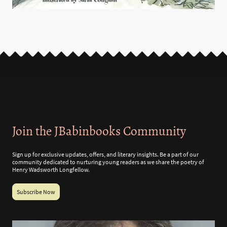
Join the JBabinbooks Community
Sign up for exclusive updates, offers, and literary insights. Be a part of our
community dedicated to nurturing young readers as we share the poetry of
Henry Wadsworth Longfellow.
Subscribe Now