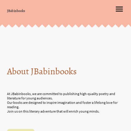
JBabinbooks
About JBabinbooks
At JBabinbooks, we are committed to publishing high-quality poetry and
literature for young audiences.
Our books are designed to inspire imagination and foster a lifelong love for
reading.
Join us on this literary adventure that will enrich young minds.